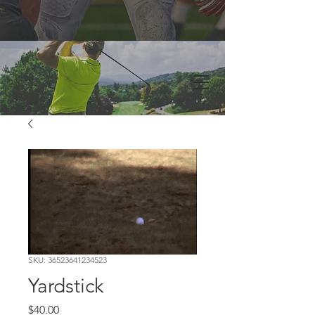
SKU: 36523641234523
Yardstick
Price
$40.00