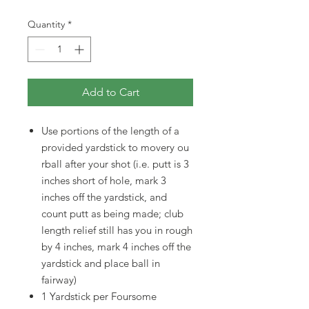
Quantity
*
Add to Cart
Use portions of the length of a
provided yardstick to movery ou
rball after your shot (i.e. putt is 3
inches short of hole, mark 3
inches off the yardstick, and
count putt as being made; club
length relief still has you in rough
by 4 inches, mark 4 inches off the
yardstick and place ball in
fairway)
1 Yardstick per Foursome