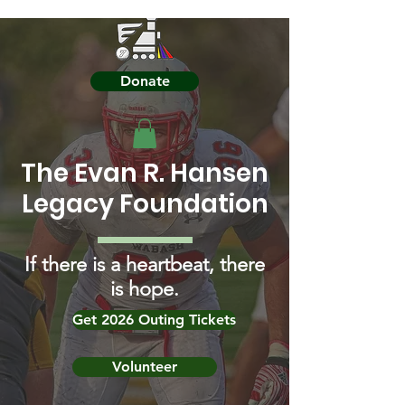
Donate
The Evan R. Hansen
Legacy Foundation
If there is a heartbeat, there
is hope.
Get 2026 Outing Tickets
Volunteer