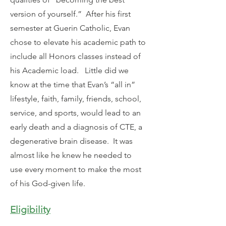
version of yourself.” After his first
semester at Guerin Catholic, Evan
chose to elevate his academic path to
include all Honors classes instead of
his Academic load. Little did we
know at the time that Evan’s “all in”
lifestyle, faith, family, friends, school,
service, and sports, would lead to an
early death and a diagnosis of CTE, a
degenerative brain disease. It was
almost like he knew he needed to
use every moment to make the most
of his God-given life.
Eligibility