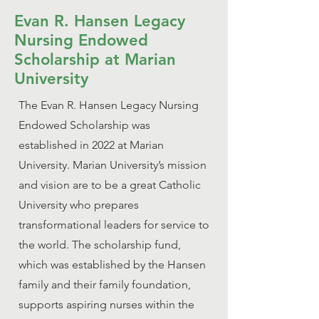
Evan R. Hansen Legacy
Nursing Endowed
Scholarship at Marian
University
The Evan R. Hansen Legacy Nursing
Endowed Scholarship was
established in 2022 at Marian
University. Marian University’s mission
and vision are to be a great Catholic
University who prepares
transformational leaders for service to
the world. The scholarship fund,
which was established by the Hansen
family and their family foundation,
supports aspiring nurses within the