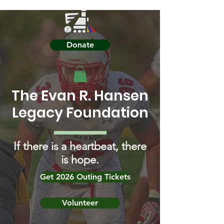
Donate
The Evan R. Hansen
Legacy Foundation
If there is a heartbeat, there
is hope.
Get 2026 Outing Tickets
Volunteer