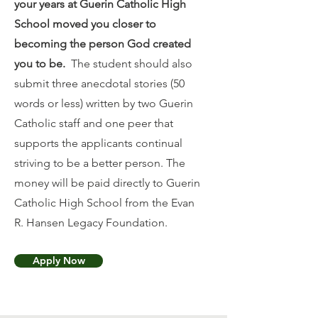
your years at Guerin Catholic High
School moved you closer to
becoming the person God created
you to be.
The student should also
submit three anecdotal stories (50
words or less) written by two Guerin
Catholic staff and one peer that
supports the applicants continual
striving to be a better person. The
money will be paid directly to Guerin
Catholic High School from the Evan
R. Hansen Legacy Foundation.
Apply Now