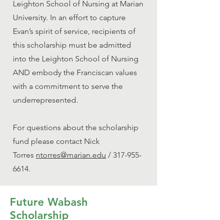
Leighton School of Nursing at Marian
University. In an effort to capture
Evan’s spirit of service, recipients of
this scholarship must be admitted
into the Leighton School of Nursing
AND embody the Franciscan values
with a commitment to serve the
underrepresented.
For questions about the scholarship
fund please contact Nick
Torres
ntorres@marian.edu
/
317-955-
6614
.
Future Wabash
Scholarship