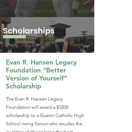
Scholarships
Evan R. Hansen Legacy
Foundation “Better
Version of Yourself”
Scholarship
The Evan R. Hansen Legacy
Foundation will award a $3200
scholarship to a Guerin Catholic High
School rising Senior who exudes the
qualities of “becoming the best