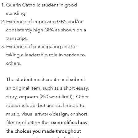
Guerin Catholic student in good
standing.
Evidence of improving GPA and/or
consistently high GPA as shown on a
transcript.
Evidence of participating and/or
taking a leadership role in service to
others.
The student must create and submit
an original item, such as a short essay,
story, or poem (250 word limit). Other
ideas include, but are not limited to,
music, visual artwork/design, or short
film production that
exemplifies how
the choices you made throughout