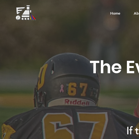
Home
Ab
The E
If 