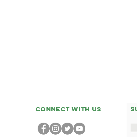
Connect with us
S