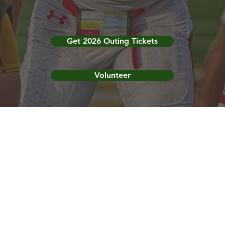
Get 2026 Outing Tickets
Volunteer