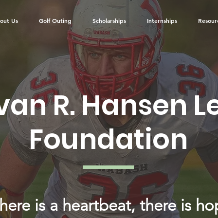
out Us
Golf Outing
Scholarships
Internships
Resour
van R. Hansen 
Foundation
there is a heartbeat, there is ho