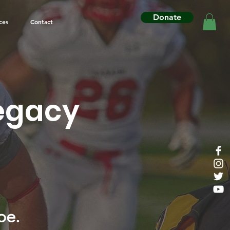
Donate
ces
Contact
Legacy
pe.