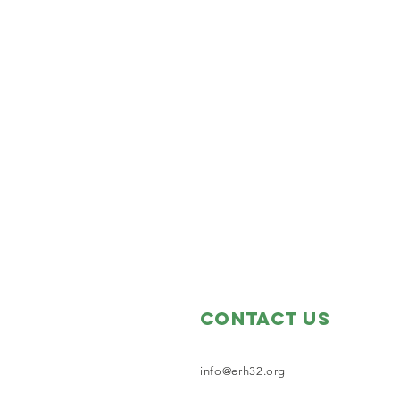
Contact Us
info@erh32.org