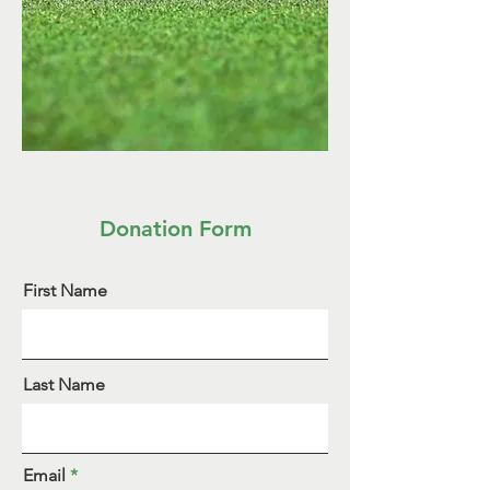
Donation Form
First Name
Last Name
Email