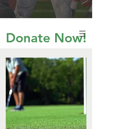
Donate Now!