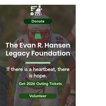
Donate
The Evan R. Hansen
Legacy Foundation
If there is a heartbeat, there
is hope.
Get 2026 Outing Tickets
Volunteer