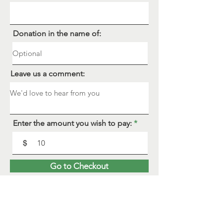
Donation in the name of:
Leave us a comment:
Enter the amount you wish to pay:
$
Go to Checkout